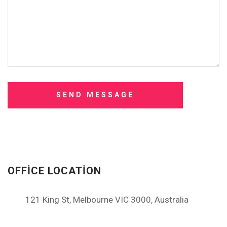
OFFICE LOCATION
121 King St, Melbourne VIC 3000, Australia