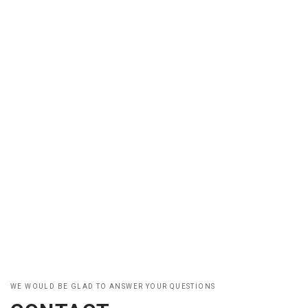
WE WOULD BE GLAD TO ANSWER YOUR QUESTIONS