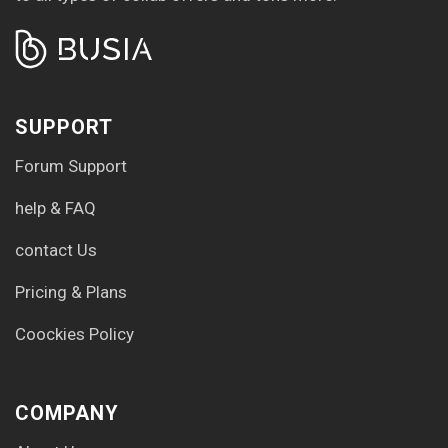
SUPPORT
Forum Support
help & FAQ
contact Us
Pricing & Plans
Coockies Policy
COMPANY