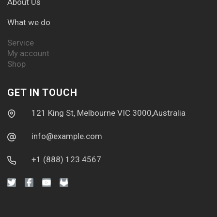
About Us
What we do
Service
My account
Shop
GET IN TOUCH
121 King St, Melbourne VIC 3000,Australia
info@example.com
+1 (888) 123 4567