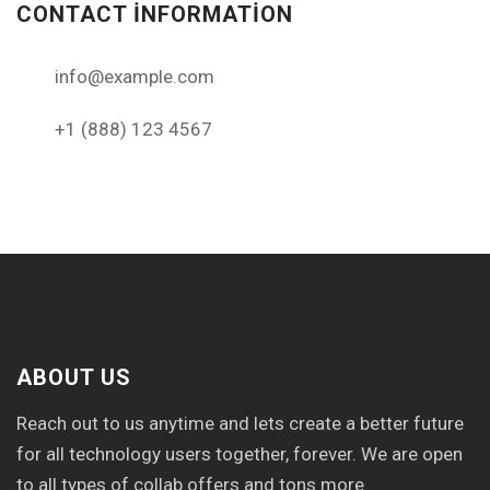
CONTACT INFORMATION
info@example.com
+1 (888) 123 4567
ABOUT US
Reach out to us anytime and lets create a better future
for all technology users together, forever. We are open
to all types of collab offers and tons more.