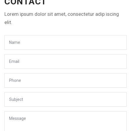
CONTACT
Lorem ipsum dolor sit amet, consectetur adip iscing
elit.