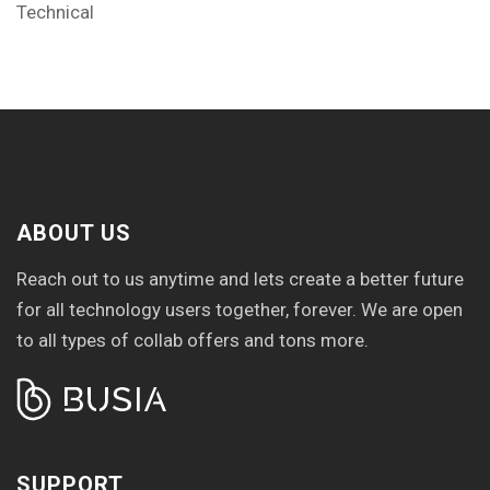
Technical
ABOUT US
Reach out to us anytime and lets create a better future
for all technology users together, forever. We are open
to all types of collab offers and tons more.
SUPPORT