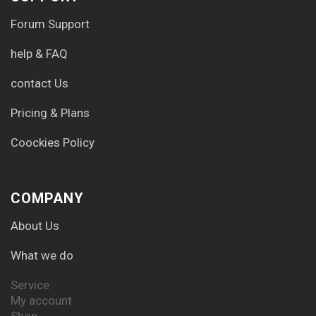
Forum Support
help & FAQ
contact Us
Pricing & Plans
Coockies Policy
COMPANY
About Us
What we do
Service
My account