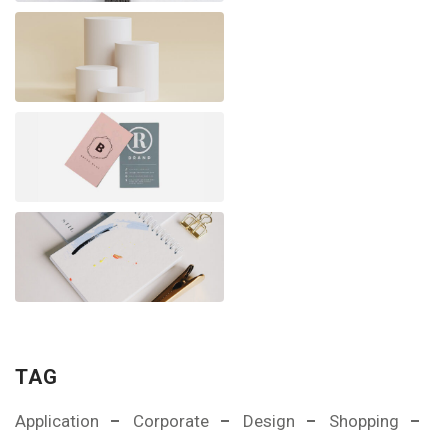
TAG
Application
Corporate
Design
Shopping