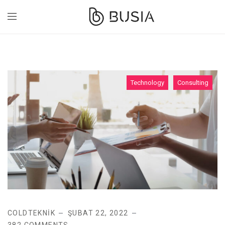
Technology
Consulting
COLDTEKNIK
ŞUBAT 22, 2022
382 COMMENTS