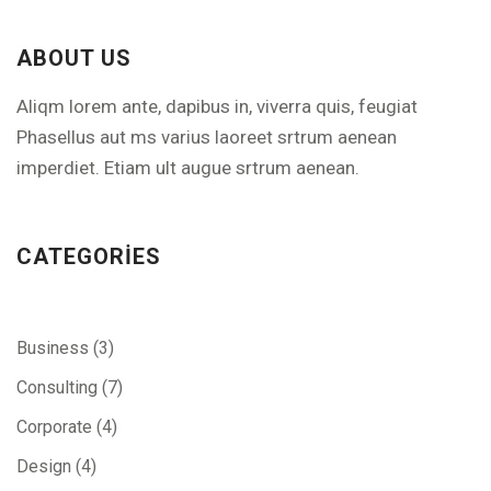
ABOUT US
Aliqm lorem ante, dapibus in, viverra quis, feugiat
Phasellus aut ms varius laoreet srtrum aenean
imperdiet. Etiam ult augue srtrum aenean.
CATEGORIES
Business
(3)
Consulting
(7)
Corporate
(4)
Design
(4)