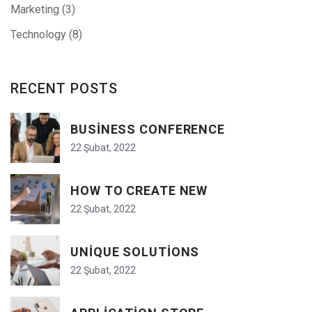
Marketing
(3)
Technology
(8)
RECENT POSTS
BUSINESS CONFERENCE
22 Şubat, 2022
HOW TO CREATE NEW
22 Şubat, 2022
UNIQUE SOLUTIONS
22 Şubat, 2022