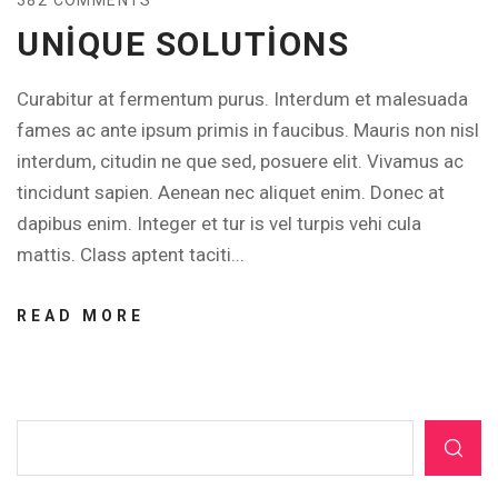
UNIQUE SOLUTIONS
Curabitur at fermentum purus. Interdum et malesuada
fames ac ante ipsum primis in faucibus. Mauris non nisl
interdum, citudin ne que sed, posuere elit. Vivamus ac
tincidunt sapien. Aenean nec aliquet enim. Donec at
dapibus enim. Integer et tur is vel turpis vehi cula
mattis. Class aptent taciti...
READ MORE