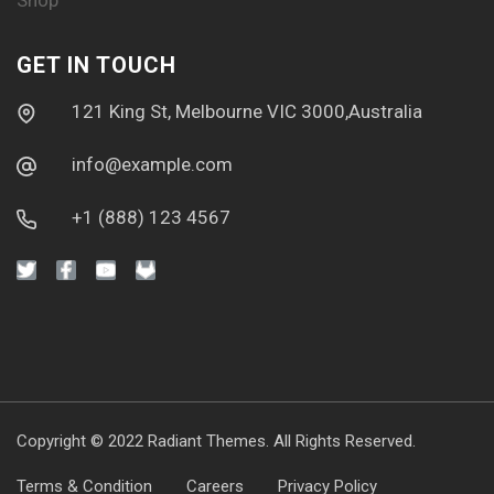
Shop
GET IN TOUCH
121 King St, Melbourne VIC 3000,Australia
info@example.com
+1 (888) 123 4567
Copyright © 2022
Radiant Themes.
All Rights Reserved.
Terms & Condition
Careers
Privacy Policy