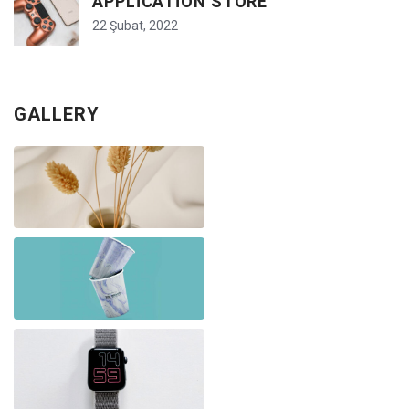
APPLICATION STORE
22 Şubat, 2022
GALLERY