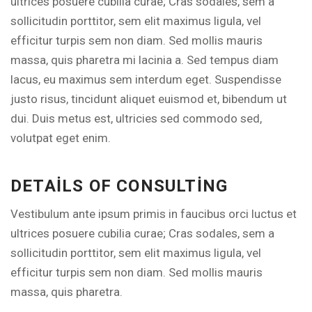
ultrices posuere cubilia curae; Cras sodales, sem a
sollicitudin porttitor, sem elit maximus ligula, vel
efficitur turpis sem non diam. Sed mollis mauris
massa, quis pharetra mi lacinia a. Sed tempus diam
lacus, eu maximus sem interdum eget. Suspendisse
justo risus, tincidunt aliquet euismod et, bibendum ut
dui. Duis metus est, ultricies sed commodo sed,
volutpat eget enim.
DETAILS OF CONSULTING
Vestibulum ante ipsum primis in faucibus orci luctus et
ultrices posuere cubilia curae; Cras sodales, sem a
sollicitudin porttitor, sem elit maximus ligula, vel
efficitur turpis sem non diam. Sed mollis mauris
massa, quis pharetra.