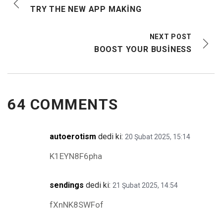
TRY THE NEW APP MAKING
NEXT POST
BOOST YOUR BUSINESS
64 COMMENTS
autoerotism
dedi ki:
20 Şubat 2025, 15:14
K1EYN8F6pha
sendings
dedi ki:
21 Şubat 2025, 14:54
fXnNK8SWFof