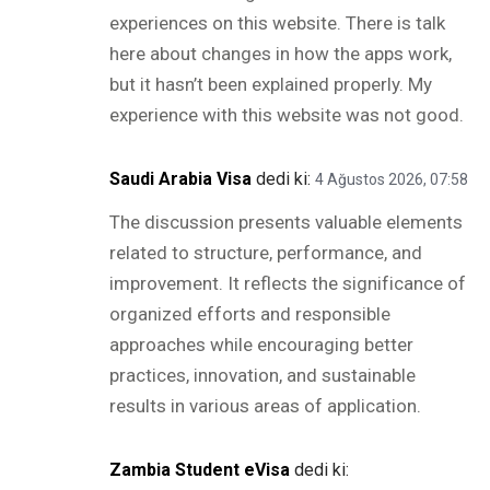
experiences on this website. There is talk
here about changes in how the apps work,
but it hasn’t been explained properly. My
experience with this website was not good.
Saudi Arabia Visa
dedi ki:
4 Ağustos 2026, 07:58
The discussion presents valuable elements
related to structure, performance, and
improvement. It reflects the significance of
organized efforts and responsible
approaches while encouraging better
practices, innovation, and sustainable
results in various areas of application.
Zambia Student eVisa
dedi ki: