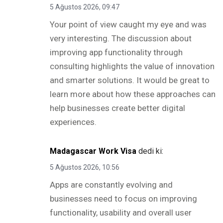
5 Ağustos 2026, 09:47
Your point of view caught my eye and was
very interesting. The discussion about
improving app functionality through
consulting highlights the value of innovation
and smarter solutions. It would be great to
learn more about how these approaches can
help businesses create better digital
experiences.
Madagascar Work Visa
dedi ki:
5 Ağustos 2026, 10:56
Apps are constantly evolving and
businesses need to focus on improving
functionality, usability and overall user