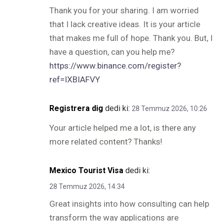
Thank you for your sharing. I am worried
that I lack creative ideas. It is your article
that makes me full of hope. Thank you. But, I
have a question, can you help me?
https://www.binance.com/register?
ref=IXBIAFVY
Registrera dig
dedi ki:
28 Temmuz 2026, 10:26
Your article helped me a lot, is there any
more related content? Thanks!
Mexico Tourist Visa
dedi ki:
28 Temmuz 2026, 14:34
Great insights into how consulting can help
transform the way applications are