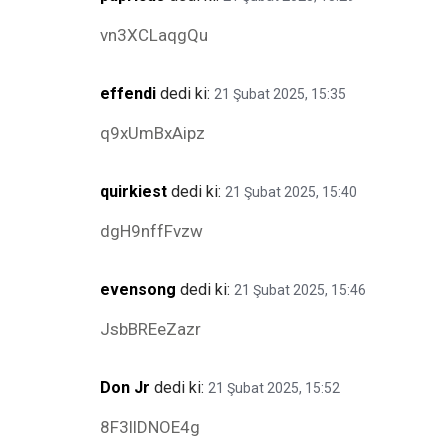
vn3XCLaqgQu
effendi
dedi ki:
21 Şubat 2025, 15:35
q9xUmBxAipz
quirkiest
dedi ki:
21 Şubat 2025, 15:40
dgH9nffFvzw
evensong
dedi ki:
21 Şubat 2025, 15:46
JsbBREeZazr
Don Jr
dedi ki:
21 Şubat 2025, 15:52
8F3llDNOE4g