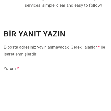
services, simple, clear and easy to follow!
BIR YANIT YAZIN
E-posta adresiniz yayınlanmayacak.
Gerekli alanlar
*
ile
işaretlenmişlerdir
Yorum
*