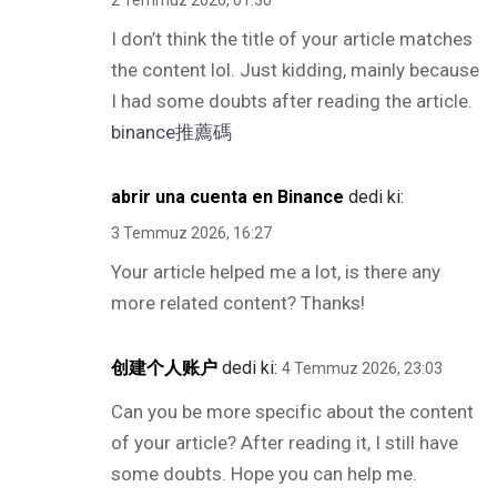
2 Temmuz 2026, 01:30
I don’t think the title of your article matches
the content lol. Just kidding, mainly because
I had some doubts after reading the article.
binance推薦碼
abrir una cuenta en Binance
dedi ki:
3 Temmuz 2026, 16:27
Your article helped me a lot, is there any
more related content? Thanks!
创建个人账户
dedi ki:
4 Temmuz 2026, 23:03
Can you be more specific about the content
of your article? After reading it, I still have
some doubts. Hope you can help me.