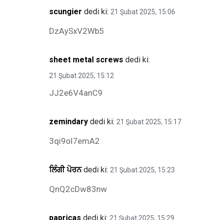
scungier
dedi ki:
21 Şubat 2025, 15:06
DzAySxV2Wb5
sheet metal screws
dedi ki:
21 Şubat 2025, 15:12
JJ2e6V4anC9
zemindary
dedi ki:
21 Şubat 2025, 15:17
3qi9ol7emA2
ਲਿੰਗੀ ਪੋਰਨ
dedi ki:
21 Şubat 2025, 15:23
QnQ2cDw83nw
papricas
dedi ki:
21 Şubat 2025, 15:29