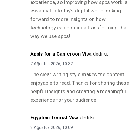
experience, so improving how apps work is
essential in today’s digital world,looking
forward to more insights on how
technology can continue transforming the
way we use apps!
Apply for a Cameroon Visa
dedi ki:
7 Ağustos 2026, 10:32
The clear writing style makes the content
enjoyable to read. Thanks for sharing these
helpful insights and creating a meaningful
experience for your audience.
Egyptian Tourist Visa
dedi ki:
8 Ağustos 2026, 10:09