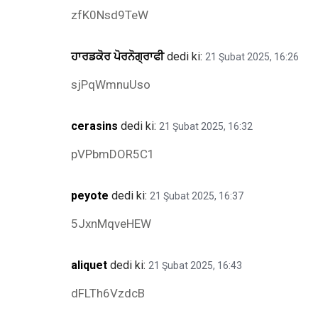
zfK0Nsd9TeW
ਹਾਰਡਕੋਰ ਪੋਰਨੋਗ੍ਰਾਫੀ
dedi ki:
21 Şubat 2025, 16:26
sjPqWmnuUso
cerasins
dedi ki:
21 Şubat 2025, 16:32
pVPbmDOR5C1
peyote
dedi ki:
21 Şubat 2025, 16:37
5JxnMqveHEW
aliquet
dedi ki:
21 Şubat 2025, 16:43
dFLTh6VzdcB