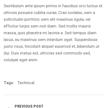
Sestibulum ante ipsum primis in faucibus orci luctus et
ultrices posuere cubilia curae; Cras sodales, sem a
sollicitudin porttitor, sem elit maximus ligula, vel
efficitur turpis sem non diam. Sed mollis mauris
massa, quis pharetra mi lacinia a. Sed tempus diam
lacus, eu maximus sem interdum eget. Suspendisse
justo risus, tincidunt aliquet euismod et, bibendum ut
dui. Duis metus est, ultricies sed commodo sed,
volutpat eget enim.
Tags:
Technical
PREVIOUS POST