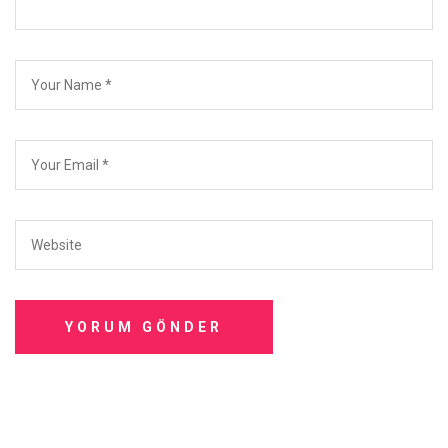
YORUM GÖNDER