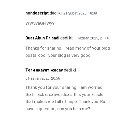
nondescript
dedi ki:
21 Şubat 2025, 18:08
WWSvaGFiWy9
Buat Akun Pribadi
dedi ki:
1 Haziran 2025, 21:14
Thanks for sharing. I read many of your blog
posts, cool, your blog is very good.
Тегн акаунт жасау
dedi ki:
6 Haziran 2025, 20:56
Thank you for your sharing. I am worried
that I lack creative ideas. It is your article
that makes me full of hope. Thank you. But, I
have a question, can you help me?