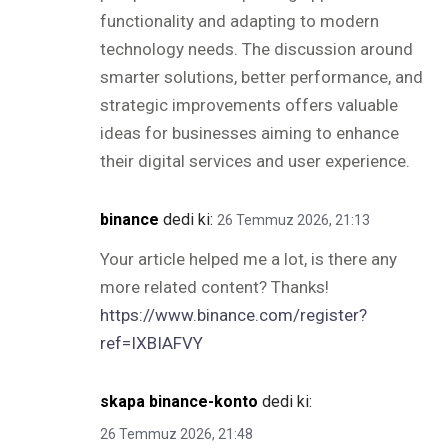
functionality and adapting to modern
technology needs. The discussion around
smarter solutions, better performance, and
strategic improvements offers valuable
ideas for businesses aiming to enhance
their digital services and user experience.
binance
dedi ki:
26 Temmuz 2026, 21:13
Your article helped me a lot, is there any
more related content? Thanks!
https://www.binance.com/register?
ref=IXBIAFVY
skapa binance-konto
dedi ki:
26 Temmuz 2026, 21:48