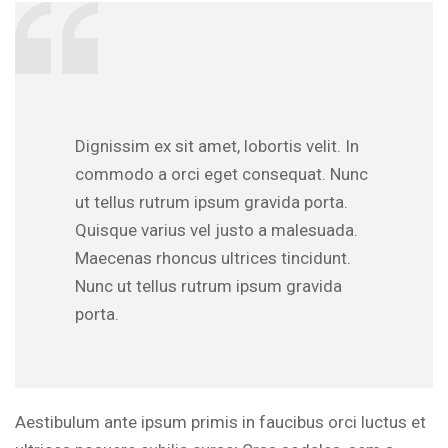
Dignissim ex sit amet, lobortis velit. In
commodo a orci eget consequat. Nunc
ut tellus rutrum ipsum gravida porta.
Quisque varius vel justo a malesuada.
Maecenas rhoncus ultrices tincidunt.
Nunc ut tellus rutrum ipsum gravida
porta.
Aestibulum ante ipsum primis in faucibus orci luctus et