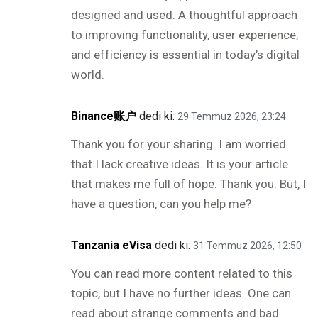
designed and used. A thoughtful approach
to improving functionality, user experience,
and efficiency is essential in today’s digital
world.
Binance账户
dedi ki:
29 Temmuz 2026, 23:24
Thank you for your sharing. I am worried
that I lack creative ideas. It is your article
that makes me full of hope. Thank you. But, I
have a question, can you help me?
Tanzania eVisa
dedi ki:
31 Temmuz 2026, 12:50
You can read more content related to this
topic, but I have no further ideas. One can
read about strange comments and bad