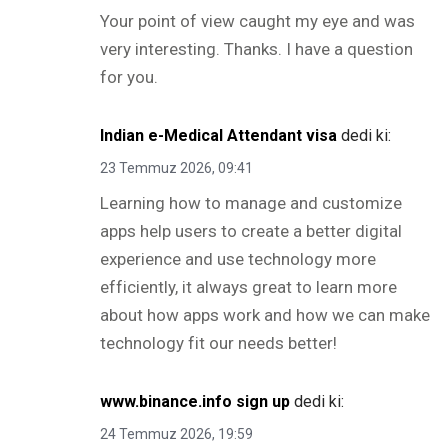
Your point of view caught my eye and was
very interesting. Thanks. I have a question
for you.
Indian e-Medical Attendant visa
dedi ki:
23 Temmuz 2026, 09:41
Learning how to manage and customize
apps help users to create a better digital
experience and use technology more
efficiently, it always great to learn more
about how apps work and how we can make
technology fit our needs better!
www.binance.info sign up
dedi ki:
24 Temmuz 2026, 19:59