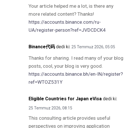
Your article helped me a lot, is there any
more related content? Thanks!
https://accounts.binance.com/ru-
UA/register-person?ref=JVDCDCK4
Binance代码
dedi ki:
25 Temmuz 2026, 05:05
Thanks for sharing. I read many of your blog
posts, cool, your blog is very good.
https://accounts.binance.bh/en-IN/register?
ref=WTOZ531Y
Eligible Countries for Japan eVisa
dedi ki:
25 Temmuz 2026, 08:15
This consulting article provides useful
perspectives on improving application