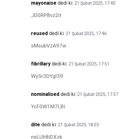
mayonaise
dedi ki:
21 Şubat 2025, 17:40
JD0RP8vz2it
reused
dedi ki:
21 Şubat 2025, 17:46
sMsubVzA97w
fibrillary
dedi ki:
21 Şubat 2025, 17:51
WySr3DYgl39
nominalised
dedi ki:
21 Şubat 2025, 17:57
YcF0W1M7LBI
dite
dedi ki:
21 Şubat 2025, 18:03
nsLUh8iDXzk