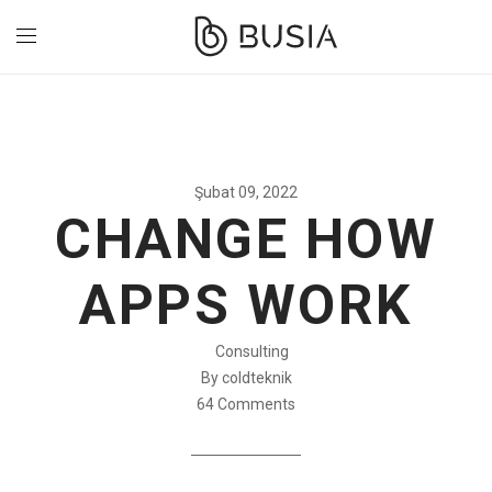
Şubat 09, 2022
CHANGE HOW
APPS WORK
Consulting
By coldteknik
64 Comments