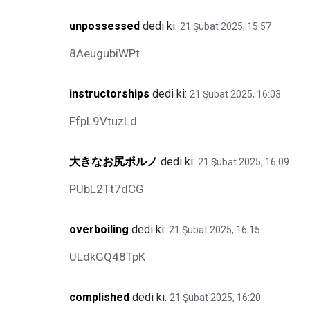
unpossessed
dedi ki:
21 Şubat 2025, 15:57
8AeugubiWPt
instructorships
dedi ki:
21 Şubat 2025, 16:03
FfpL9VtuzLd
大きなお尻ポルノ
dedi ki:
21 Şubat 2025, 16:09
PUbL2Tt7dCG
overboiling
dedi ki:
21 Şubat 2025, 16:15
ULdkGQ48TpK
complished
dedi ki:
21 Şubat 2025, 16:20