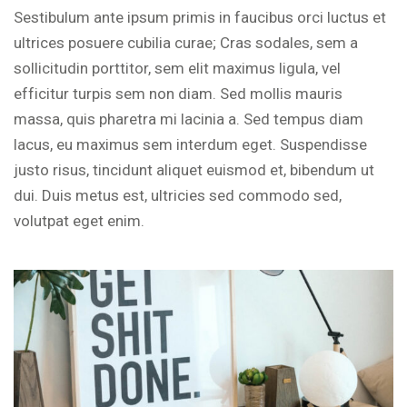
Sestibulum ante ipsum primis in faucibus orci luctus et
ultrices posuere cubilia curae; Cras sodales, sem a
sollicitudin porttitor, sem elit maximus ligula, vel
efficitur turpis sem non diam. Sed mollis mauris
massa, quis pharetra mi lacinia a. Sed tempus diam
lacus, eu maximus sem interdum eget. Suspendisse
justo risus, tincidunt aliquet euismod et, bibendum ut
dui. Duis metus est, ultricies sed commodo sed,
volutpat eget enim.