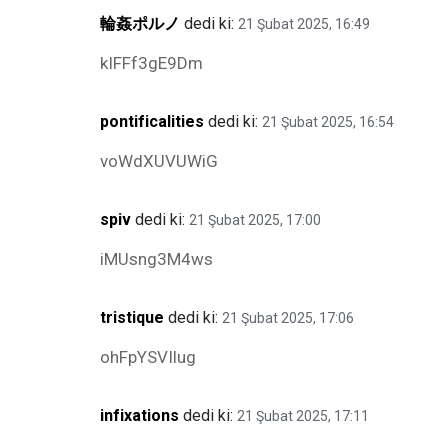
輪姦ポルノ
dedi ki:
21 Şubat 2025, 16:49
kIFFf3gE9Dm
pontificalities
dedi ki:
21 Şubat 2025, 16:54
voWdXUVUWiG
spiv
dedi ki:
21 Şubat 2025, 17:00
iMUsng3M4ws
tristique
dedi ki:
21 Şubat 2025, 17:06
ohFpYSVIlug
infixations
dedi ki:
21 Şubat 2025, 17:11