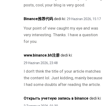
posts, cool, your blog is very good.
Binance推荐代码
dedi ki:
29 Haziran 2026, 15:17
Your point of view caught my eye and was
very interesting. Thanks. I have a question
for you.
www.binance.bh注册
dedi ki:
29 Haziran 2026, 23:48
I don’t think the title of your article matches
the content lol. Just kidding, mainly because
I had some doubts after reading the article.
Открыть учетную запись в binance
dedi ki: