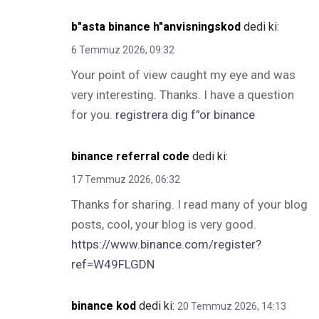
b"asta binance h"anvisningskod
dedi ki:
6 Temmuz 2026, 09:32
Your point of view caught my eye and was
very interesting. Thanks. I have a question
for you.
registrera dig f”or binance
binance referral code
dedi ki:
17 Temmuz 2026, 06:32
Thanks for sharing. I read many of your blog
posts, cool, your blog is very good.
https://www.binance.com/register?
ref=W49FLGDN
binance kod
dedi ki:
20 Temmuz 2026, 14:13