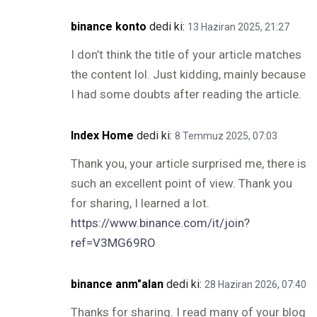
binance konto
dedi ki:
13 Haziran 2025, 21:27
I don’t think the title of your article matches
the content lol. Just kidding, mainly because
I had some doubts after reading the article.
Index Home
dedi ki:
8 Temmuz 2025, 07:03
Thank you, your article surprised me, there is
such an excellent point of view. Thank you
for sharing, I learned a lot.
https://www.binance.com/it/join?
ref=V3MG69RO
binance anm"alan
dedi ki:
28 Haziran 2026, 07:40
Thanks for sharing. I read many of your blog