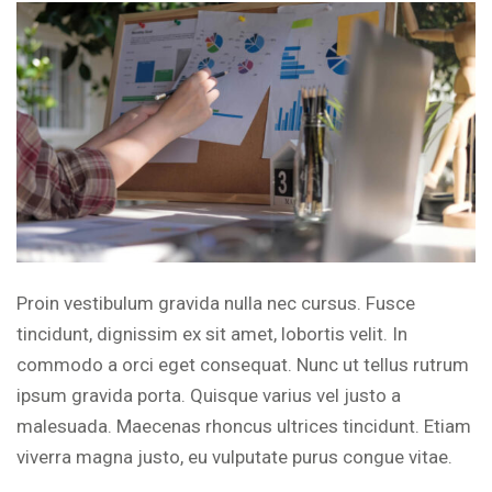
Proin vestibulum gravida nulla nec cursus. Fusce
tincidunt, dignissim ex sit amet, lobortis velit. In
commodo a orci eget consequat. Nunc ut tellus rutrum
ipsum gravida porta. Quisque varius vel justo a
malesuada. Maecenas rhoncus ultrices tincidunt. Etiam
viverra magna justo, eu vulputate purus congue vitae.