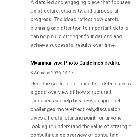
A detailed and engaging piece that focuses
on structure, creativity, and purposeful
progress. The ideas reflect how careful
planning and attention to important details
can help build stronger foundations and
achieve successful results over time.
Myanmar visa Photo Guidelines
dedi ki:
8 Ağustos 2026, 14:17
Here the section on consulting details gives
a good overview of how structured
guidance can help businesses approach
challenges more effectively,discussion
gives a helpful starting point for anyone
looking to understand the value of strategic
consulting,nice overview of consulting