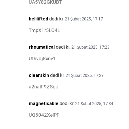
UA5Y82GKUBT
helilifted
dedi ki:
21 Şubat 2025, 17:17
TmpX1r5LO4L
rheumatical
dedi ki:
21 Şubat 2025, 17:23
Uthvdj8xnv1
clearskin
dedi ki:
21 Şubat 2025, 17:29
a2natF9ZSgJ
magnetisable
dedi ki:
21 Şubat 2025, 17:34
UQ5042XelPF